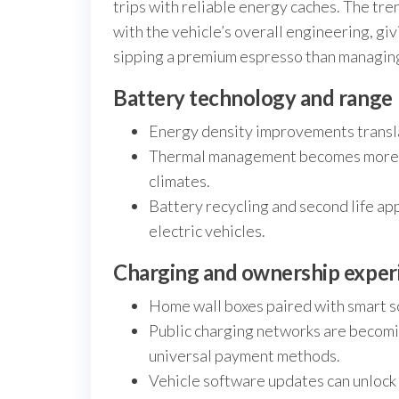
trips with reliable energy caches. The tr
with the vehicle’s overall engineering, giv
sipping a premium espresso than managin
Battery technology and range
Energy density improvements translat
Thermal management becomes more cri
climates.
Battery recycling and second life ap
electric vehicles.
Charging and ownership exper
Home wall boxes paired with smart sc
Public charging networks are becomi
universal payment methods.
Vehicle software updates can unlock e