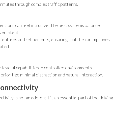
ommutes through complex traffic patterns.
h
ntions can feel intrusive. The best systems balance
ver intent.
features and refinements, ensuring that the car improves
ated.
 level 4 capabilities in controlled environments.
 prioritize minimal distraction and natural interaction.
Connectivity
tivity is not an add-on; it is an essential part of the drivin