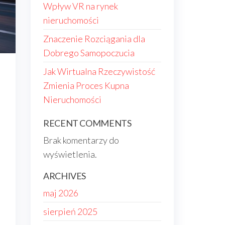
Wpływ VR na rynek
nieruchomości
Znaczenie Rozciągania dla
Dobrego Samopoczucia
Jak Wirtualna Rzeczywistość
Zmienia Proces Kupna
Nieruchomości
RECENT COMMENTS
Brak komentarzy do
wyświetlenia.
ARCHIVES
maj 2026
sierpień 2025