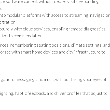
le software current without dealer visits, expanding
.
nto modular platforms with access to streaming, navigation
egration.
securely with cloud services, enabling remote diagnostics,
alized recommendations.
nces, remembering seating positions, climate settings, and
borate with smart home devices and city infrastructure to
gation, messaging, and music without taking your eyes off
ghting, haptic feedback, and driver profiles that adjust to