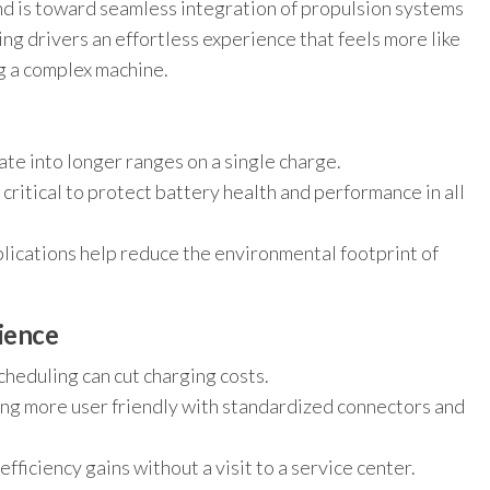
end is toward seamless integration of propulsion systems
ing drivers an effortless experience that feels more like
g a complex machine.
e into longer ranges on a single charge.
tical to protect battery health and performance in all
plications help reduce the environmental footprint of
ience
heduling can cut charging costs.
ng more user friendly with standardized connectors and
fficiency gains without a visit to a service center.