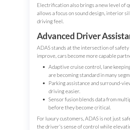
Electrification also brings a new level of 
allows a focus on sound design, interior si
driving feel.
Advanced Driver Assista
ADAS stands at the intersection of safety 
improve, cars become more capable partne
Adaptive cruise control, lane keeping
are becoming standard in many segm
Parking assistance and surround-view
driving easier.
Sensor fusion blends data from multi
before they become critical.
For luxury customers, ADAS is not just saf
the driver’s sense of control while elevat