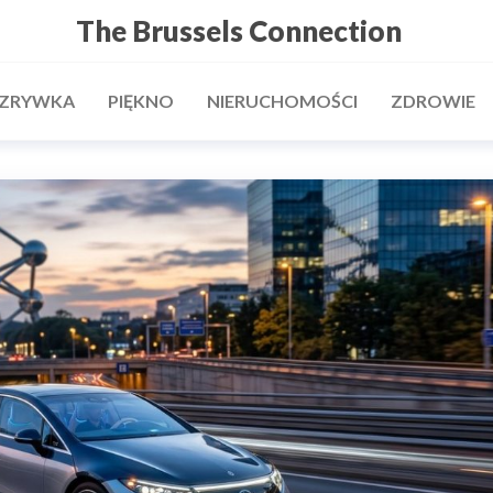
The Brussels Connection
ZRYWKA
PIĘKNO
NIERUCHOMOŚCI
ZDROWIE