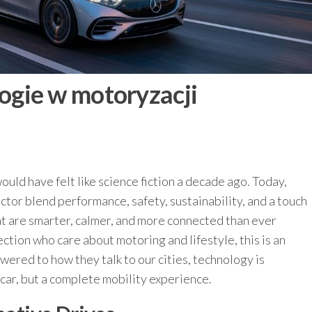
gie w motoryzacji
ould have felt like science fiction a decade ago. Today,
tor blend performance, safety, sustainability, and a touch
at are smarter, calmer, and more connected than ever
tion who care about motoring and lifestyle, this is an
ered to how they talk to our cities, technology is
 car, but a complete mobility experience.