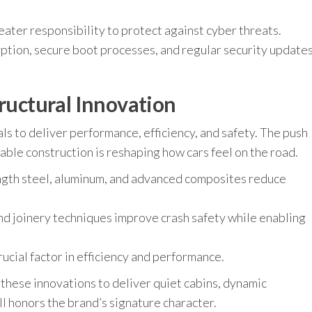
ter responsibility to protect against cyber threats.
ption, secure boot processes, and regular security update
tructural Innovation
s to deliver performance, efficiency, and safety. The push
able construction is reshaping how cars feel on the road.
ength steel, aluminum, and advanced composites reduce
d joinery techniques improve crash safety while enabling
ucial factor in efficiency and performance.
 these innovations to deliver quiet cabins, dynamic
ll honors the brand’s signature character.