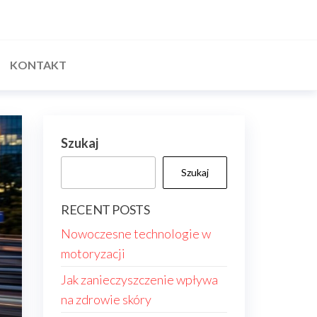
KONTAKT
Szukaj
Szukaj
RECENT POSTS
Nowoczesne technologie w
motoryzacji
Jak zanieczyszczenie wpływa
na zdrowie skóry