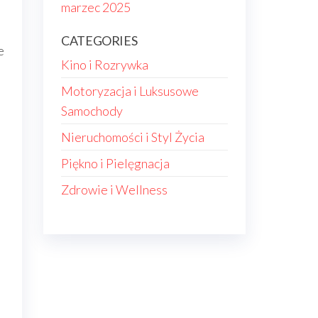
marzec 2025
CATEGORIES
e
Kino i Rozrywka
Motoryzacja i Luksusowe
e
Samochody
Nieruchomości i Styl Życia
Piękno i Pielęgnacja
Zdrowie i Wellness