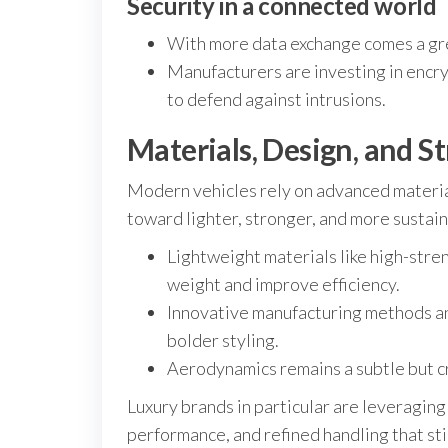
Security in a connected world
With more data exchange comes a grea
Manufacturers are investing in encry
to defend against intrusions.
Materials, Design, and S
Modern vehicles rely on advanced material
toward lighter, stronger, and more sustain
Lightweight materials like high-str
weight and improve efficiency.
Innovative manufacturing methods an
bolder styling.
Aerodynamics remains a subtle but cr
Luxury brands in particular are leveraging
performance, and refined handling that sti