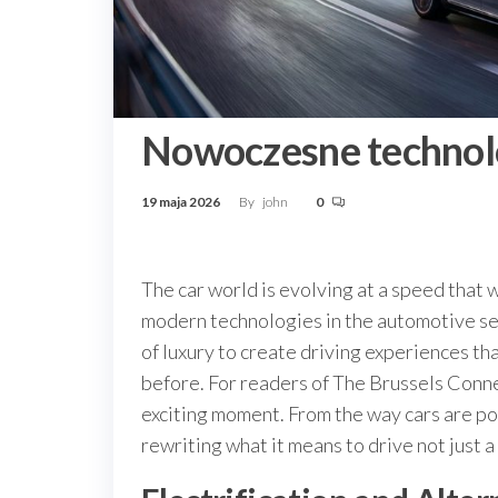
Nowoczesne technolo
19 maja 2026
By
john
0
The car world is evolving at a speed that w
modern technologies in the automotive sec
of luxury to create driving experiences th
before. For readers of The Brussels Connec
exciting moment. From the way cars are pow
rewriting what it means to drive not just a