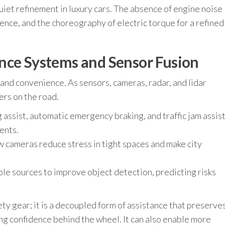
quiet refinement in luxury cars. The absence of engine noise
lence, and the choreography of electric torque for a refined
nce Systems and Sensor Fusion
and convenience. As sensors, cameras, radar, and lidar
rs on the road.
 assist, automatic emergency braking, and traffic jam assis
ents.
 cameras reduce stress in tight spaces and make city
ple sources to improve object detection, predicting risks
ety gear; it is a decoupled form of assistance that preserve
ing confidence behind the wheel. It can also enable more