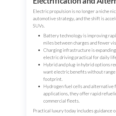
Electrification and Alter
Electric propulsion is no longer a niche ni
automotive strategy, and the shift is acc
SUVs.
Battery technology is improving rap
miles between charges and fewer visi
Charging infrastructure is expandin
electric driving practical for daily l
Hybrid and plug-in hybrid options r
want electric benefits without range a
footprint.
Hydrogen fuel cells and alternative f
applications, they offer rapid refueli
commercial fleets.
Practical luxury today includes guidance o