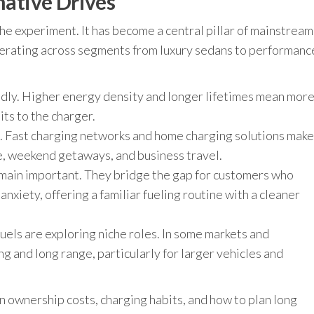
native Drives
che experiment. It has become a central pillar of mainstream
elerating across segments from luxury sedans to performanc
idly. Higher energy density and longer lifetimes mean mor
ts to the charger.
g. Fast charging networks and home charging solutions make
ife, weekend getaways, and business travel.
emain important. They bridge the gap for customers who
nxiety, offering a familiar fueling routine with a cleaner
uels are exploring niche roles. In some markets and
ng and long range, particularly for larger vehicles and
n ownership costs, charging habits, and how to plan long