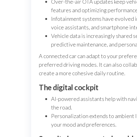
Over-the-air OTA updates keep vehic
features and optimizing performance
Infotainment systems have evolved i
voice assistants, and smartphone int
Vehicle data is increasingly shared 
predictive maintenance, and person
A connected car can adapt to your prefere
preferred driving modes. It can also colla
create a more cohesive daily routine.
The digital cockpit
AI-powered assistants help with navi
the road.
Personalization extends to ambient li
your mood and preferences.