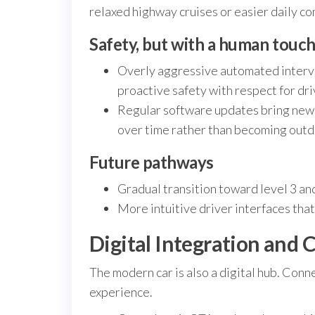
relaxed highway cruises or easier daily c
Safety, but with a human touc
Overly aggressive automated interve
proactive safety with respect for dri
Regular software updates bring new 
over time rather than becoming outd
Future pathways
Gradual transition toward level 3 and
More intuitive driver interfaces that
Digital Integration and 
The modern car is also a digital hub. Connec
experience.